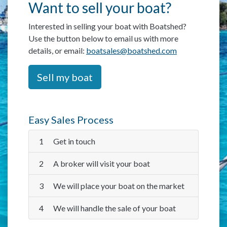
Want to sell your boat?
Interested in selling your boat with Boatshed?
Use the button below to email us with more
details, or email:
boatsales@boatshed.com
Sell my boat
Easy Sales Process
1
Get in touch
2
A broker will visit your boat
3
We will place your boat on the market
4
We will handle the sale of your boat