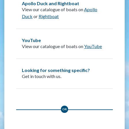
Apollo Duck and Rightboat
View our catalogue of boats on
Apollo
Duck
or
Rightboat
YouTube
View our catalogue of boats on
YouTube
Looking for something specific?
Get in touch with us.