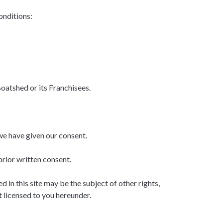
onditions:
oatshed or its Franchisees.
we have given our consent.
rior written consent.
in this site may be the subject of other rights,
t licensed to you hereunder.