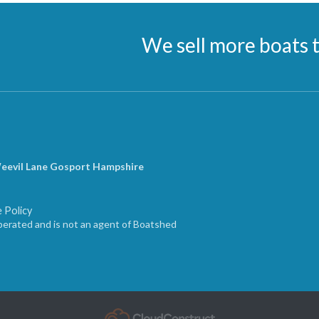
We sell more boats 
Weevil Lane Gosport Hampshire
 Policy
erated and is not an agent of Boatshed