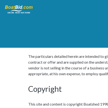
The particulars detailed herein are intended to gi
contract or offer and are supplied on the unders
vendor is not selling in the course of a busines
appropriate, at his own expense, to employ qualif
Copyright
This site and content is copyright Boatshed 1998 