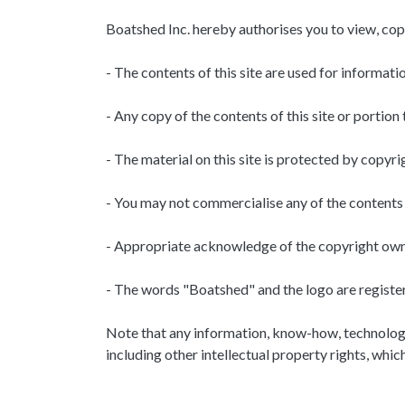
Boatshed Inc. hereby authorises you to view, copy
- The contents of this site are used for informati
- Any copy of the contents of this site or portion 
- The material on this site is protected by copy
- You may not commercialise any of the contents 
- Appropriate acknowledge of the copyright owner
- The words "Boatshed" and the logo are registe
Note that any information, know-how, technology, 
including other intellectual property rights, whi