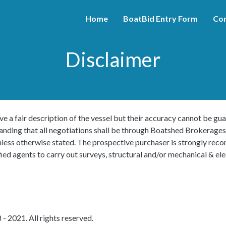
Home
BoatBid Entry Form
Con
Disclaimer
ve a fair description of the vessel but their accuracy cannot be gua
tanding that all negotiations shall be through Boatshed Brokerages
s unless otherwise stated. The prospective purchaser is strongly r
ied agents to carry out surveys, structural and/or mechanical & elec
- 2021. All rights reserved.