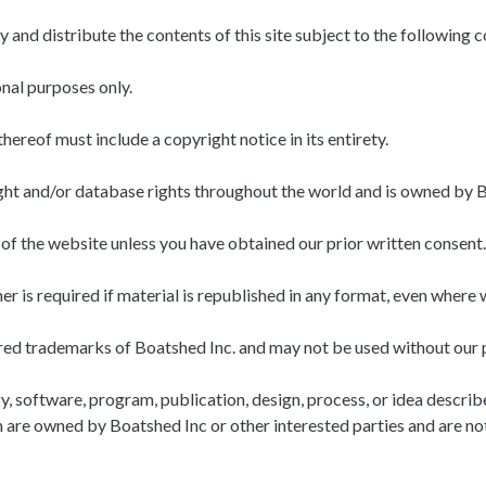
 and distribute the contents of this site subject to the following c
onal purposes only.
thereof must include a copyright notice in its entirety.
right and/or database rights throughout the world and is owned by B
of the website unless you have obtained our prior written consent.
 is required if material is republished in any format, even where 
red trademarks of Boatshed Inc. and may not be used without our p
software, program, publication, design, process, or idea described 
ch are owned by Boatshed Inc or other interested parties and are no