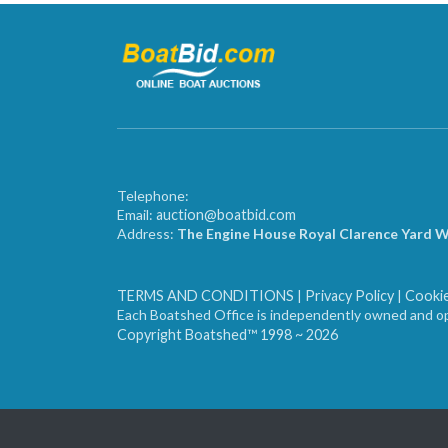
Telephone:
Email:
auction@boatbid.com
Address:
The Engine House Royal Clarence Yard 
TERMS AND CONDITIONS
|
Privacy Policy
|
Cookie
Each Boatshed Office is independently owned and op
Copyright Boatshed™ 1998 ~ 2026