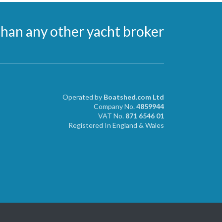
than any other yacht broker
Operated by
Boatshed.com Ltd
Company No.
4859944
VAT No.
871 6546 01
Registered In England & Wales