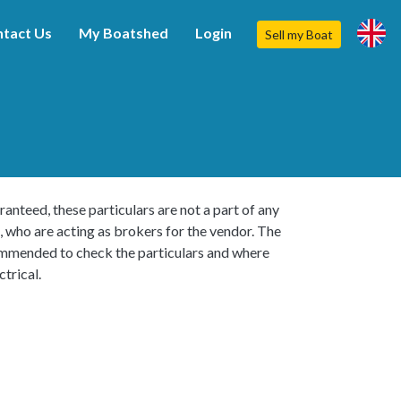
tact Us
My Boatshed
Login
Sell my Boat
ranteed, these particulars are not a part of any
, who are acting as brokers for the vendor. The
ecommended to check the particulars and where
trical.