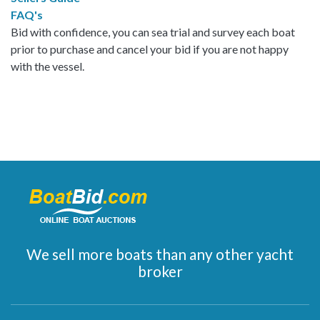
FAQ's
Bid with confidence, you can sea trial and survey each boat
prior to purchase and cancel your bid if you are not happy
with the vessel.
We sell more boats than any other yacht
broker