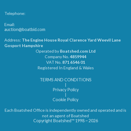
Telephone:
Email:
auction@boatbid.com
Address:
The Engine House Royal Clarence Yard Weevil Lane
Gosport Hampshire
Operated by
Boatshed.com Ltd
Company No.
4859944
VAT No.
871 6546 01
Registered In England & Wales
TERMS AND CONDITIONS
|
Privacy Policy
|
Cookie Policy
Each Boatshed Office is independently owned and operated and is
not an agent of Boatshed
Copyright Boatshed™ 1998 ~ 2026