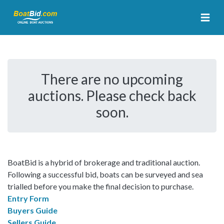
There are no upcoming
auctions. Please check back
soon.
BoatBid is a hybrid of brokerage and traditional auction.
Following a successful bid, boats can be surveyed and sea
trialled before you make the final decision to purchase.
Entry Form
Buyers Guide
Sellers Guide