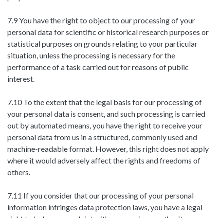
7.9 You have the right to object to our processing of your
personal data for scientific or historical research purposes or
statistical purposes on grounds relating to your particular
situation, unless the processing is necessary for the
performance of a task carried out for reasons of public
interest.
7.10 To the extent that the legal basis for our processing of
your personal data is consent, and such processing is carried
out by automated means, you have the right to receive your
personal data from us in a structured, commonly used and
machine-readable format. However, this right does not apply
where it would adversely affect the rights and freedoms of
others.
7.11 If you consider that our processing of your personal
information infringes data protection laws, you have a legal