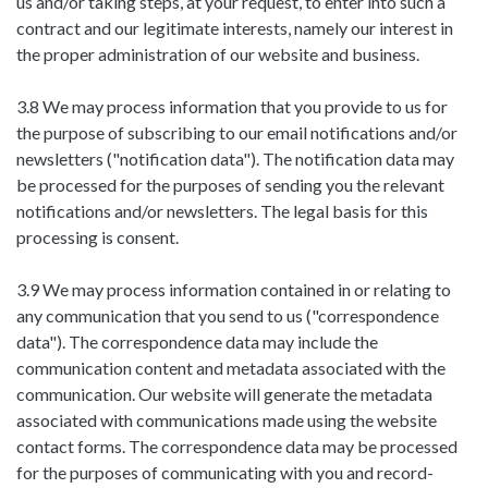
us and/or taking steps, at your request, to enter into such a
contract and our legitimate interests, namely our interest in
the proper administration of our website and business.
3.8 We may process information that you provide to us for
the purpose of subscribing to our email notifications and/or
newsletters ("notification data"). The notification data may
be processed for the purposes of sending you the relevant
notifications and/or newsletters. The legal basis for this
processing is consent.
3.9 We may process information contained in or relating to
any communication that you send to us ("correspondence
data"). The correspondence data may include the
communication content and metadata associated with the
communication. Our website will generate the metadata
associated with communications made using the website
contact forms. The correspondence data may be processed
for the purposes of communicating with you and record-