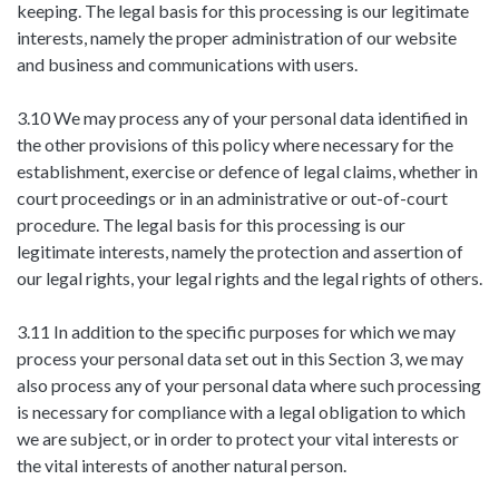
keeping. The legal basis for this processing is our legitimate
interests, namely the proper administration of our website
and business and communications with users.
3.10 We may process any of your personal data identified in
the other provisions of this policy where necessary for the
establishment, exercise or defence of legal claims, whether in
court proceedings or in an administrative or out-of-court
procedure. The legal basis for this processing is our
legitimate interests, namely the protection and assertion of
our legal rights, your legal rights and the legal rights of others.
3.11 In addition to the specific purposes for which we may
process your personal data set out in this Section 3, we may
also process any of your personal data where such processing
is necessary for compliance with a legal obligation to which
we are subject, or in order to protect your vital interests or
the vital interests of another natural person.