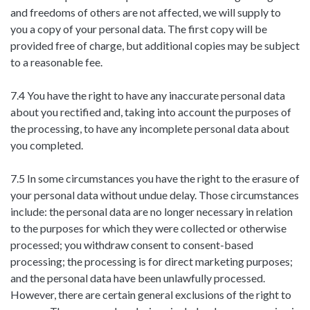
and freedoms of others are not affected, we will supply to
you a copy of your personal data. The first copy will be
provided free of charge, but additional copies may be subject
to a reasonable fee.
7.4 You have the right to have any inaccurate personal data
about you rectified and, taking into account the purposes of
the processing, to have any incomplete personal data about
you completed.
7.5 In some circumstances you have the right to the erasure of
your personal data without undue delay. Those circumstances
include: the personal data are no longer necessary in relation
to the purposes for which they were collected or otherwise
processed; you withdraw consent to consent-based
processing; the processing is for direct marketing purposes;
and the personal data have been unlawfully processed.
However, there are certain general exclusions of the right to