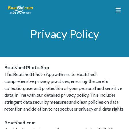
Privacy Policy
Boatshed Photo App
The Boatshed Photo App adheres to Boatshed's
comprehensive privacy practices, ensuring the careful
collection, use, and protection of your personal and sensitive
data, in line with our detailed privacy policy. This includes
stringent data security measures and clear policies on data
retention and deletion to respect user privacy and data rights.
Boatshed.com