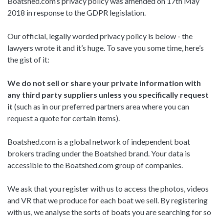
Boatshed.com’s privacy policy was amended on 17th May
2018 in response to the GDPR legislation.
Our official, legally worded privacy policy is below - the
lawyers wrote it and it’s huge. To save you some time, here’s
the gist of it:
We do not sell or share your private information with
any third party suppliers unless you specifically request
it
(such as in our preferred partners area where you can
request a quote for certain items).
Boatshed.com is a global network of independent boat
brokers trading under the Boatshed brand. Your data is
accessible to the Boatshed.com group of companies.
We ask that you register with us to access the photos, videos
and VR that we produce for each boat we sell. By registering
with us, we analyse the sorts of boats you are searching for so