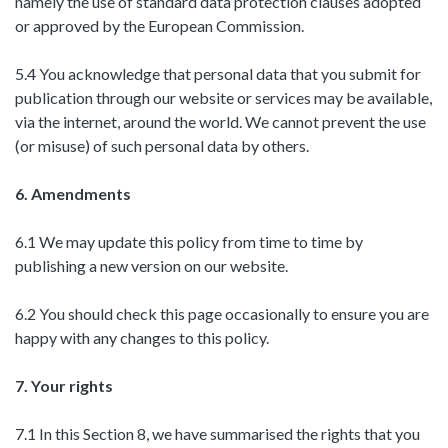
namely the use of standard data protection clauses adopted
or approved by the European Commission.
5.4 You acknowledge that personal data that you submit for
publication through our website or services may be available,
via the internet, around the world. We cannot prevent the use
(or misuse) of such personal data by others.
6. Amendments
6.1 We may update this policy from time to time by
publishing a new version on our website.
6.2 You should check this page occasionally to ensure you are
happy with any changes to this policy.
7. Your rights
7.1 In this Section 8, we have summarised the rights that you