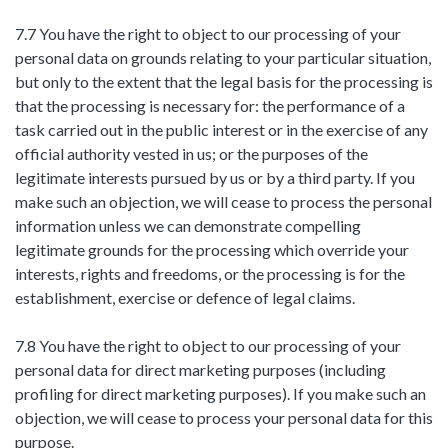
7.7 You have the right to object to our processing of your
personal data on grounds relating to your particular situation,
but only to the extent that the legal basis for the processing is
that the processing is necessary for: the performance of a
task carried out in the public interest or in the exercise of any
official authority vested in us; or the purposes of the
legitimate interests pursued by us or by a third party. If you
make such an objection, we will cease to process the personal
information unless we can demonstrate compelling
legitimate grounds for the processing which override your
interests, rights and freedoms, or the processing is for the
establishment, exercise or defence of legal claims.
7.8 You have the right to object to our processing of your
personal data for direct marketing purposes (including
profiling for direct marketing purposes). If you make such an
objection, we will cease to process your personal data for this
purpose.