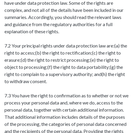
have under data protection law. Some of the rights are
complex, and not all of the details have been included in our
summaries. Accordingly, you should read the relevant laws
and guidance from the regulatory authorities for a full
explanation of these rights.
7.2 Your principal rights under data protection law are:(a) the
right to access;(b) the right to rectification;(c) the right to
erasure;(d) the right to restrict processing;(e) the right to
object to processing;(f) the right to data portability;(g) the
right to complain to a supervisory authority; and(h) the right
to withdraw consent.
7.3 You have the right to confirmation as to whether or not we
process your personal data and, where we do, access to the
personal data, together with certain additional information.
That additional information includes details of the purposes
of the processing, the categories of personal data concerned
and the recipients of the personal data. Providing the rights