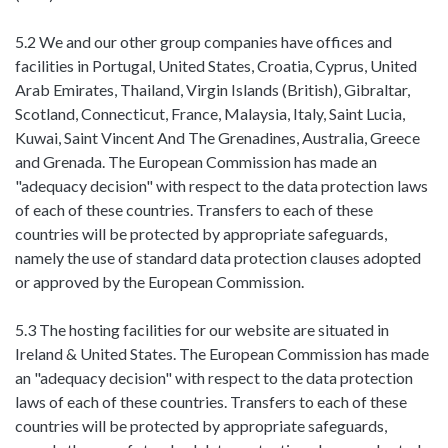
5.2 We and our other group companies have offices and
facilities in Portugal, United States, Croatia, Cyprus, United
Arab Emirates, Thailand, Virgin Islands (British), Gibraltar,
Scotland, Connecticut, France, Malaysia, Italy, Saint Lucia,
Kuwai, Saint Vincent And The Grenadines, Australia, Greece
and Grenada. The European Commission has made an
"adequacy decision" with respect to the data protection laws
of each of these countries. Transfers to each of these
countries will be protected by appropriate safeguards,
namely the use of standard data protection clauses adopted
or approved by the European Commission.
5.3 The hosting facilities for our website are situated in
Ireland & United States. The European Commission has made
an "adequacy decision" with respect to the data protection
laws of each of these countries. Transfers to each of these
countries will be protected by appropriate safeguards,