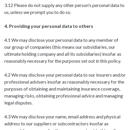
3.12 Please do not supply any other person's personal data to
us, unless we prompt you to do so.
4. Providing your personal data to others
4.1 We may disclose your personal data to any member of
our group of companies (this means our subsidiaries, our
ultimate holding company and all its subsidiaries) insofar as
reasonably necessary for the purposes set out in this policy.
4.2 We may disclose your personal data to our insurers and/or
professional advisers insofar as reasonably necessary for the
purposes of obtaining and maintaining insurance coverage,
managing risks, obtaining professional advice and managing
legal disputes.
4.3 We may disclose your name, email address and physical
address to our suppliers or subcontractors insofar as