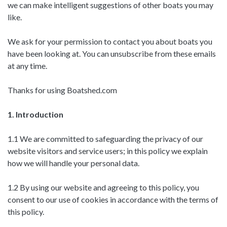
we can make intelligent suggestions of other boats you may
like.
We ask for your permission to contact you about boats you
have been looking at. You can unsubscribe from these emails
at any time.
Thanks for using Boatshed.com
1. Introduction
1.1 We are committed to safeguarding the privacy of our
website visitors and service users; in this policy we explain
how we will handle your personal data.
1.2 By using our website and agreeing to this policy, you
consent to our use of cookies in accordance with the terms of
this policy.