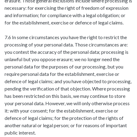
erasure. Those general exclusions include where processing is
necessary: for exercising the right of freedom of expression
and information; for compliance with a legal obligation; or
for the establishment, exercise or defence of legal claims.
7.6 In some circumstances you have the right to restrict the
processing of your personal data. Those circumstances are:
you contest the accuracy of the personal data; processing is
unlawful but you oppose erasure; we no longer need the
personal data for the purposes of our processing, but you
require personal data for the establishment, exercise or
defence of legal claims; and you have objected to processing,
pending the verification of that objection. Where processing
has been restricted on this basis, we may continue to store
your personal data. However, we will only otherwise process
it: with your consent; for the establishment, exercise or
defence of legal claims; for the protection of the rights of
another natural or legal person; or for reasons of important
public interest.