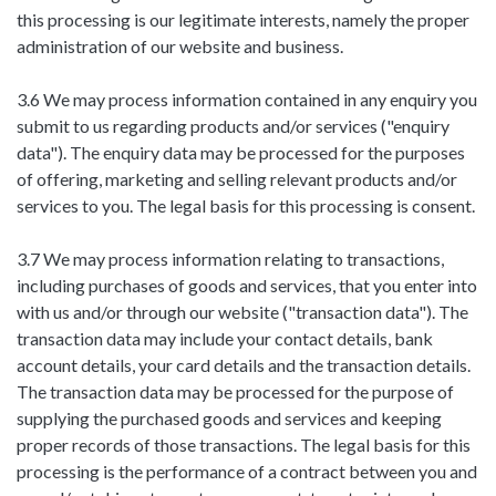
this processing is our legitimate interests, namely the proper
administration of our website and business.
3.6 We may process information contained in any enquiry you
submit to us regarding products and/or services ("enquiry
data"). The enquiry data may be processed for the purposes
of offering, marketing and selling relevant products and/or
services to you. The legal basis for this processing is consent.
3.7 We may process information relating to transactions,
including purchases of goods and services, that you enter into
with us and/or through our website ("transaction data"). The
transaction data may include your contact details, bank
account details, your card details and the transaction details.
The transaction data may be processed for the purpose of
supplying the purchased goods and services and keeping
proper records of those transactions. The legal basis for this
processing is the performance of a contract between you and