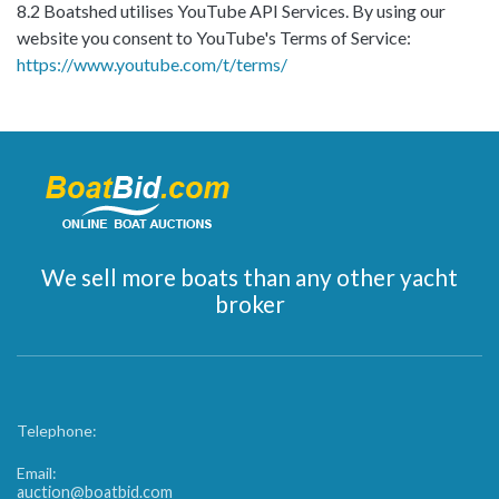
8.2 Boatshed utilises YouTube API Services. By using our
website you consent to YouTube's Terms of Service:
https://www.youtube.com/t/terms/
We sell more boats than any other yacht
broker
Telephone:
Email:
auction@boatbid.com