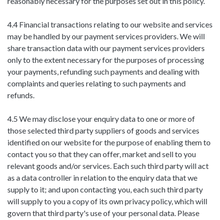
reasonably necessary for the purposes set out in this policy.
4.4 Financial transactions relating to our website and services
may be handled by our payment services providers. We will
share transaction data with our payment services providers
only to the extent necessary for the purposes of processing
your payments, refunding such payments and dealing with
complaints and queries relating to such payments and
refunds.
4.5 We may disclose your enquiry data to one or more of
those selected third party suppliers of goods and services
identified on our website for the purpose of enabling them to
contact you so that they can offer, market and sell to you
relevant goods and/or services. Each such third party will act
as a data controller in relation to the enquiry data that we
supply to it; and upon contacting you, each such third party
will supply to you a copy of its own privacy policy, which will
govern that third party's use of your personal data. Please