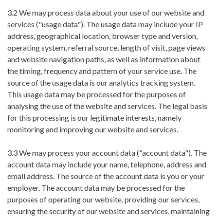
3.2 We may process data about your use of our website and
services ("usage data"). The usage data may include your IP
address, geographical location, browser type and version,
operating system, referral source, length of visit, page views
and website navigation paths, as well as information about
the timing, frequency and pattern of your service use. The
source of the usage data is our analytics tracking system.
This usage data may be processed for the purposes of
analysing the use of the website and services. The legal basis
for this processing is our legitimate interests, namely
monitoring and improving our website and services.
3.3 We may process your account data ("account data"). The
account data may include your name, telephone, address and
email address. The source of the account data is you or your
employer. The account data may be processed for the
purposes of operating our website, providing our services,
ensuring the security of our website and services, maintaining