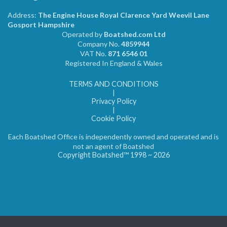
Address:
The Engine House Royal Clarence Yard Weevil Lane
Gosport Hampshire
Operated by
Boatshed.com Ltd
Company No.
4859944
VAT No.
871 6546 01
Registered In England & Wales
TERMS AND CONDITIONS
|
Privacy Policy
|
Cookie Policy
Each Boatshed Office is independently owned and operated and is
not an agent of Boatshed
Copyright Boatshed™ 1998 ~ 2026