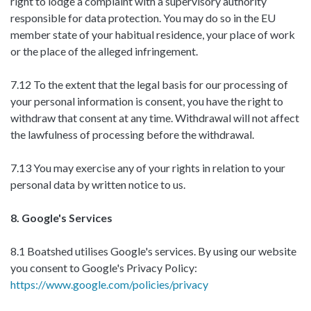
right to lodge a complaint with a supervisory authority
responsible for data protection. You may do so in the EU
member state of your habitual residence, your place of work
or the place of the alleged infringement.
7.12 To the extent that the legal basis for our processing of
your personal information is consent, you have the right to
withdraw that consent at any time. Withdrawal will not affect
the lawfulness of processing before the withdrawal.
7.13 You may exercise any of your rights in relation to your
personal data by written notice to us.
8. Google's Services
8.1 Boatshed utilises Google's services. By using our website
you consent to Google's Privacy Policy:
https://www.google.com/policies/privacy