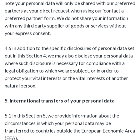
note your personal data will only be shared with our preferred
partners at your direct request when using our ‘contact a
preferred partner’ form. We do not share your information
with any third party supplier of goods or services without
your express consent.
4.6 In addition to the specific disclosures of personal data set
out in this Section 4, we may also disclose your personal data
where such disclosure is necessary for compliance with a
legal obligation to which we are subject, or in order to
protect your vital interests or the vital interests of another
natural person.
5. International transfers of your personal data
5.1 In this Section 5, we provide information about the
circumstances in which your personal data may be
transferred to countries outside the European Economic Area
(EEA).