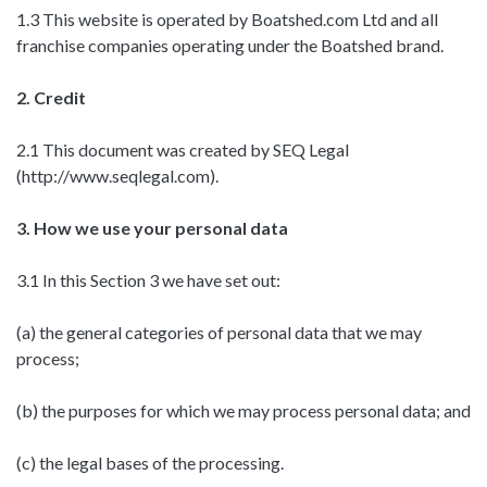
1.3 This website is operated by Boatshed.com Ltd and all
franchise companies operating under the Boatshed brand.
2. Credit
2.1 This document was created by SEQ Legal
(http://www.seqlegal.com).
3. How we use your personal data
3.1 In this Section 3 we have set out:
(a) the general categories of personal data that we may
process;
(b) the purposes for which we may process personal data; and
(c) the legal bases of the processing.