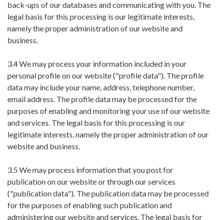
back-ups of our databases and communicating with you. The
legal basis for this processing is our legitimate interests,
namely the proper administration of our website and
business.
3.4 We may process your information included in your
personal profile on our website ("profile data"). The profile
data may include your name, address, telephone number,
email address. The profile data may be processed for the
purposes of enabling and monitoring your use of our website
and services. The legal basis for this processing is our
legitimate interests, namely the proper administration of our
website and business.
3.5 We may process information that you post for
publication on our website or through our services
("publication data"). The publication data may be processed
for the purposes of enabling such publication and
administering our website and services. The legal basis for