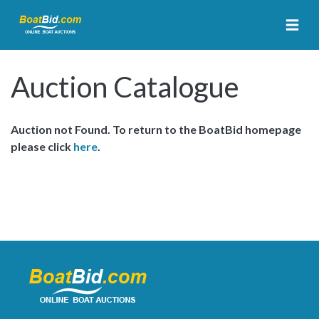
Auction Catalogue
Auction not Found. To return to the BoatBid homepage
please click
here
.