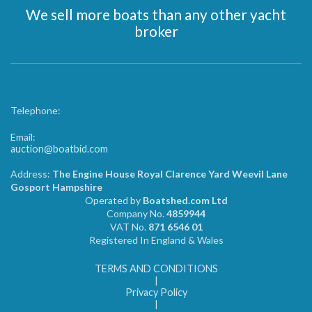
We sell more boats than any other yacht
broker
Telephone:
Email:
auction@boatbid.com
Address:
The Engine House Royal Clarence Yard Weevil Lane
Gosport Hampshire
Operated by
Boatshed.com Ltd
Company No.
4859944
VAT No.
871 6546 01
Registered In England & Wales
TERMS AND CONDITIONS
|
Privacy Policy
|